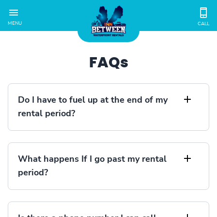
MENU
CALL
FAQs
Do I have to fuel up at the end of my
rental period?
What happens If I go past my rental
period?