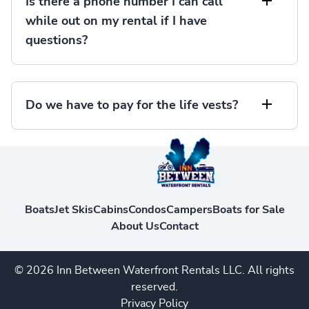
Is there a phone number I can call
while out on my rental if I have
questions?
Do we have to pay for the life vests?
Boats
Jet Skis
Cabins
Condos
Campers
Boats for Sale
About Us
Contact
© 2026 Inn Between Waterfront Rentals LLC. All rights
reserved.
Privacy Policy